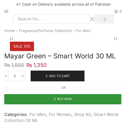
Cash on Delivery available across all of Pakistan
0
SEARCH
Search
input
Home
Fragrance/Perfume Collection
For Men
SALE 10%
Mayar Green – Smart World 30 ML
Original
Current
₨
1,500
₨
1,350
price
price
was:
is:
ADD TO CART
Mayar
₨ 1,500.
₨ 1,350.
Green
OR
-
Smart
World
BUY NOW
30
ML
quantity
Categories:
For Men
,
For Women
,
Shop All
,
Smart World
Collection 30 ML