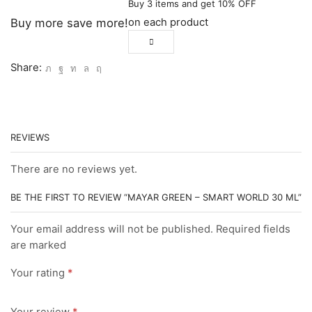
Buy 3 items and get 10% OFF
on each product
Buy more save more!
Share:
REVIEWS
There are no reviews yet.
BE THE FIRST TO REVIEW “MAYAR GREEN – SMART WORLD 30 ML”
Your email address will not be published. Required fields
are marked
Your rating
*