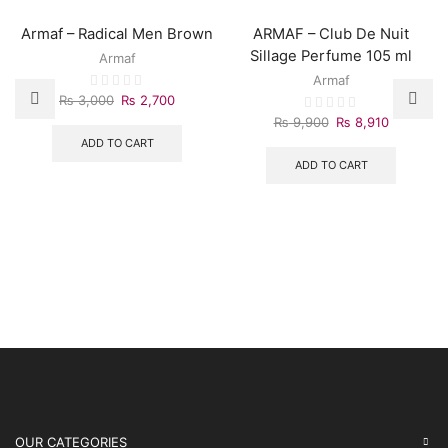
Armaf – Radical Men Brown
ARMAF – Club De Nuit
Sillage Perfume 105 ml
Armaf
Armaf
Original
Current
₨
3,000
₨
2,700
price
price
Original
Current
₨
9,900
₨
8,910
was:
is:
price
price
ADD TO CART
₨ 3,000.
₨ 2,700.
was:
is:
ADD TO CART
₨ 9,900.
₨ 8,910.
OUR CATEGORIES