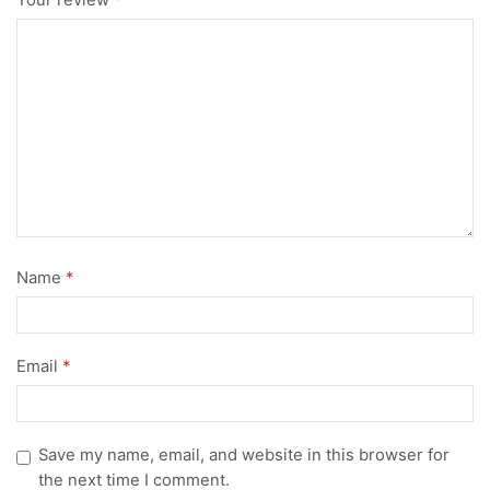
Your review
*
Name
*
Email
*
Save my name, email, and website in this browser for
the next time I comment.