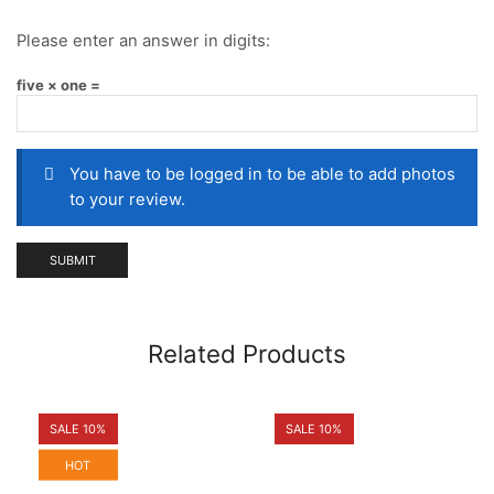
Please enter an answer in digits:
five × one =
You have to be logged in to be able to add photos
to your review.
Related Products
SALE 10%
SALE 10%
HOT