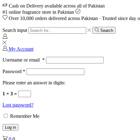
Cash on Delivery available across all of Pakistan
#1 online fragrance store in Pakistan
Over 10,000 orders delivered across Pakistan · Trusted since day 
Search input
Search
My Account
Username or email
*
Password
*
Please enter an answer in digits:
1 × 3 =
Lost password?
Remember Me
Log in
0
0