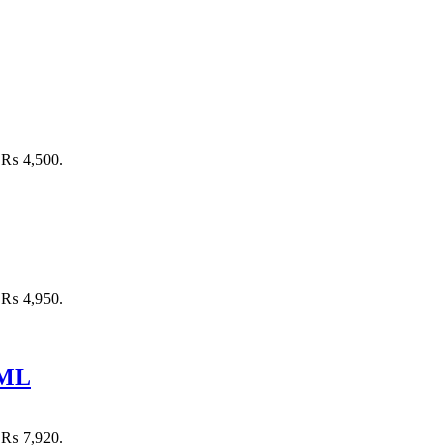
: ₨ 4,500.
: ₨ 4,950.
 ML
: ₨ 7,920.