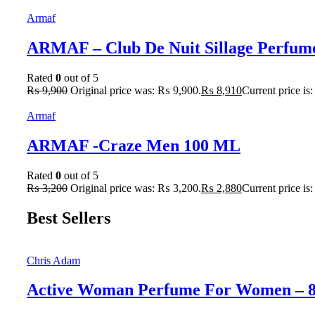
Armaf
ARMAF – Club De Nuit Sillage Perfum
Rated
0
out of 5
₨
9,900
Original price was: ₨ 9,900.
₨
8,910
Current price is
Armaf
ARMAF -Craze Men 100 ML
Rated
0
out of 5
₨
3,200
Original price was: ₨ 3,200.
₨
2,880
Current price is
Best Sellers
Chris Adam
Active Woman Perfume For Women – 