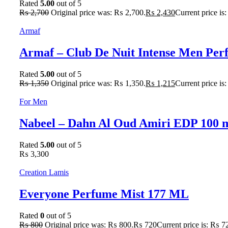
Rated
5.00
out of 5
₨
2,700
Original price was: ₨ 2,700.
₨
2,430
Current price is
Armaf
Armaf – Club De Nuit Intense Men Pe
Rated
5.00
out of 5
₨
1,350
Original price was: ₨ 1,350.
₨
1,215
Current price is
For Men
Nabeel – Dahn Al Oud Amiri EDP 100 
Rated
5.00
out of 5
₨
3,300
Creation Lamis
Everyone Perfume Mist 177 ML
Rated
0
out of 5
₨
800
Original price was: ₨ 800.
₨
720
Current price is: ₨ 7