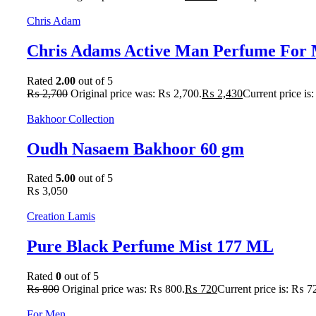
Chris Adam
Chris Adams Active Man Perfume For 
Rated
2.00
out of 5
₨
2,700
Original price was: ₨ 2,700.
₨
2,430
Current price is
Bakhoor Collection
Oudh Nasaem Bakhoor 60 gm
Rated
5.00
out of 5
₨
3,050
Creation Lamis
Pure Black Perfume Mist 177 ML
Rated
0
out of 5
₨
800
Original price was: ₨ 800.
₨
720
Current price is: ₨ 7
For Men