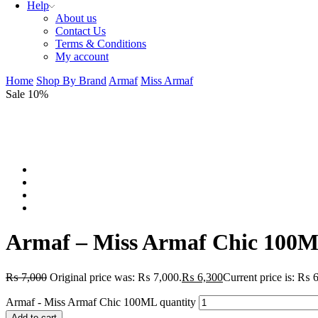
Help
About us
Contact Us
Terms & Conditions
My account
Home
Shop By Brand
Armaf
Miss Armaf
Sale 10%
Armaf – Miss Armaf Chic 100
₨
7,000
Original price was: ₨ 7,000.
₨
6,300
Current price is: ₨ 
Armaf - Miss Armaf Chic 100ML quantity
Add to cart