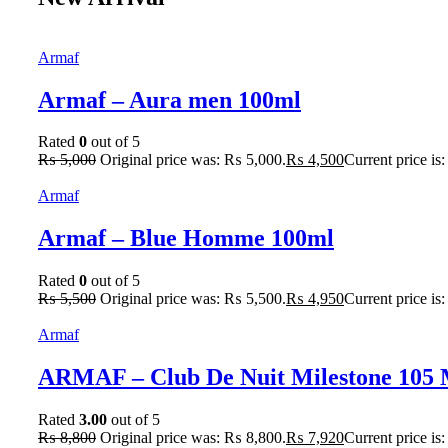
Armaf
Armaf – Aura men 100ml
Rated
0
out of 5
₨
5,000
Original price was: ₨ 5,000.
₨
4,500
Current price is
Armaf
Armaf – Blue Homme 100ml
Rated
0
out of 5
₨
5,500
Original price was: ₨ 5,500.
₨
4,950
Current price is
Armaf
ARMAF – Club De Nuit Milestone 105
Rated
3.00
out of 5
₨
8,800
Original price was: ₨ 8,800.
₨
7,920
Current price is