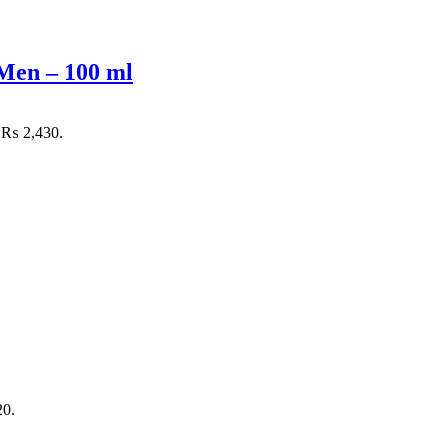
Men – 100 ml
: ₨ 2,430.
20.