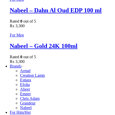
Nabeel – Dahn Al Oud EDP 100 ml
Rated
0
out of 5
₨
3,300
For Men
Nabeel – Gold 24K 100ml
Rated
0
out of 5
₨
3,300
Brands
Armaf
Creation Lamis
Estiara
Efolia
Abeer
Emper
Chris Adam
Grandeur
Nabeel
For Him/Her