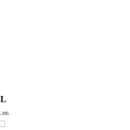
ML
6,300.