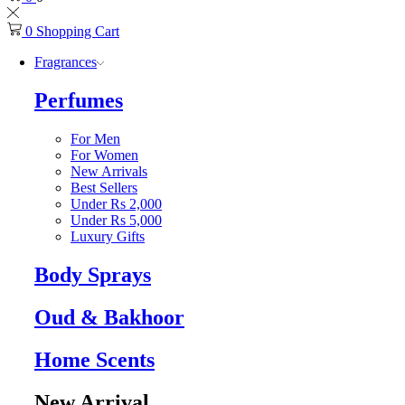
0
Shopping Cart
Fragrances
Perfumes
For Men
For Women
New Arrivals
Best Sellers
Under Rs 2,000
Under Rs 5,000
Luxury Gifts
Body Sprays
Oud & Bakhoor
Home Scents
New Arrival