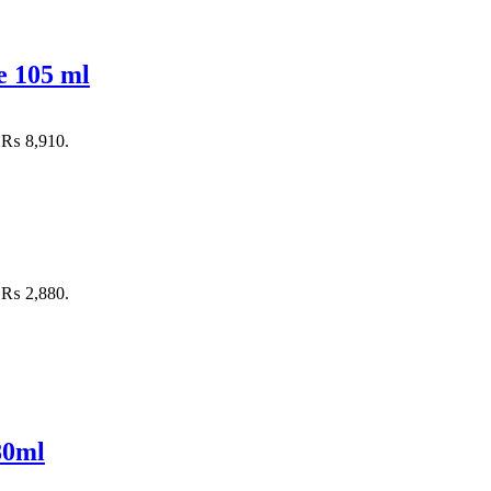
e 105 ml
: ₨ 8,910.
: ₨ 2,880.
80ml