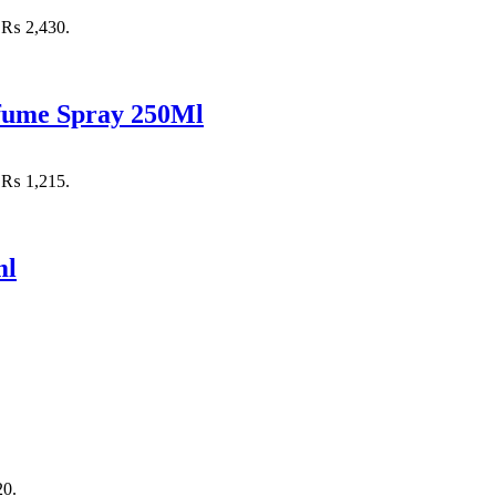
: ₨ 2,430.
rfume Spray 250Ml
: ₨ 1,215.
ml
20.