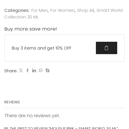
Categories:
For Men
,
For Women
,
Shop All
,
Smart World
Collection 30 ML
Buy more save more!
Buy 3 items and get 10% OFF
Share:
REVIEWS
There are no reviews yet.
BE THE FIRST TO REVIEW “MOUSUF PINK – SMART WORLD 30 ML”