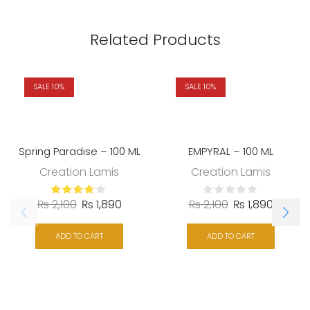
Related Products
SALE 10%
SALE 10%
Spring Paradise – 100 ML
EMPYRAL – 100 ML
Creation Lamis
Creation Lamis
₨
2,100
₨
1,890
₨
2,100
₨
1,890
ADD TO CART
ADD TO CART