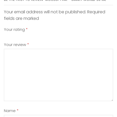
Your email address will not be published. Required
fields are marked
Your rating
*
Your review
*
Name
*