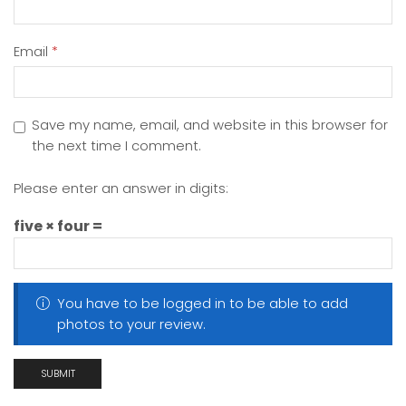
Email
*
Save my name, email, and website in this browser for
the next time I comment.
Please enter an answer in digits:
five × four =
You have to be logged in to be able to add
photos to your review.