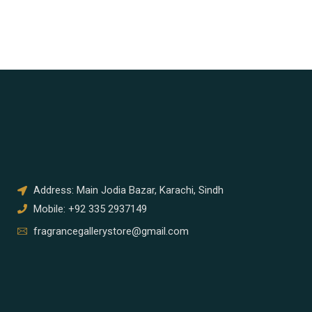
Address: Main Jodia Bazar, Karachi, Sindh
Mobile: +92 335 2937149
fragrancegallerystore@gmail.com