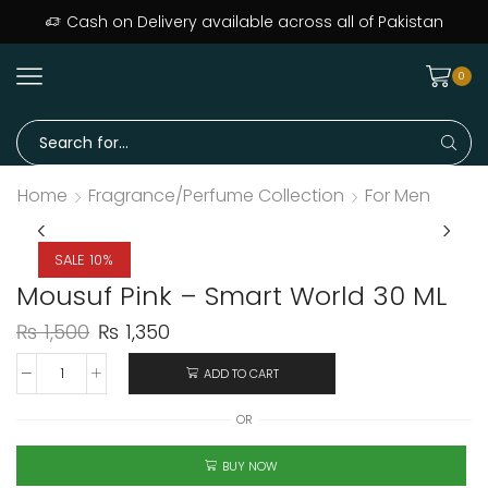
ers delivered across Pakistan · Trusted since day one
Cash on Delivery available across all of Pakistan
0
Home
Fragrance/Perfume Collection
For Men
SALE 10%
Mousuf Pink – Smart World 30 ML
₨
1,500
₨
1,350
ADD TO CART
OR
BUY NOW