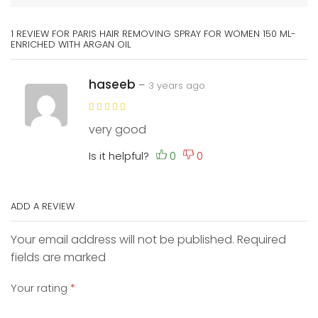
1 REVIEW FOR
PARIS HAIR REMOVING SPRAY FOR WOMEN 150 ML-
ENRICHED WITH ARGAN OIL
haseeb
–
3 years ago
very good
Is it helpful?
ADD A REVIEW
Your email address will not be published. Required
fields are marked
Your rating
*