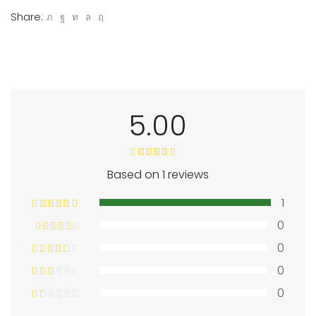
Share:
5.00
Based on 1 reviews
1
0
0
0
0