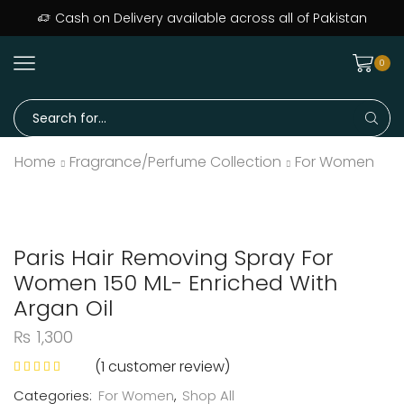
Cash on Delivery available across all of Pakistan
0
Home
Fragrance/Perfume Collection
For Women
Paris Hair Removing Spray For
Women 150 ML- Enriched With
Argan Oil
₨
1,300
(
1
customer review)
Categories:
For Women
,
Shop All