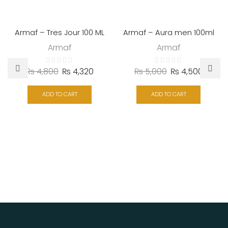
Armaf – Tres Jour 100 ML
Armaf – Aura men 100ml
Armaf
Armaf
₨
4,800
₨
4,320
₨
5,000
₨
4,500
ADD TO CART
ADD TO CART