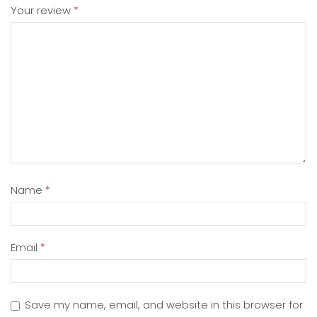
Your review
*
Name
*
Email
*
Save my name, email, and website in this browser for