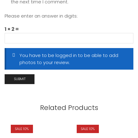
the next time I comment.
Please enter an answer in digits:
1 × 2 =
You have to be logged in to be able to add
photos to your review.
Related Products
SALE 10%
SALE 10%