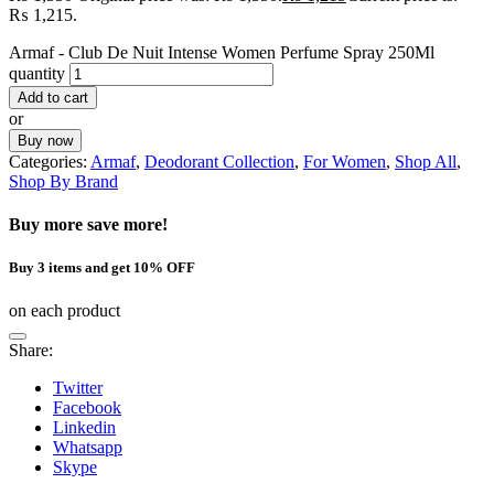
₨ 1,215.
Armaf - Club De Nuit Intense Women Perfume Spray 250Ml
quantity
Add to cart
or
Buy now
Categories:
Armaf
,
Deodorant Collection
,
For Women
,
Shop All
,
Shop By Brand
Buy more save more!
Buy 3 items and get 10% OFF
on each product
Share:
Twitter
Facebook
Linkedin
Whatsapp
Skype