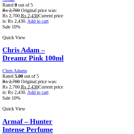
Rated
0
out of 5
₨
2,700
Original price was:
₨ 2,700.
₨
2,430
Current price
is: ₨ 2,430.
Add to cart
Sale 10%
Quick View
Chris Adam –
Dreamz Pink 100ml
Chris Adams
Rated
5.00
out of 5
₨
2,700
Original price was:
₨ 2,700.
₨
2,430
Current price
is: ₨ 2,430.
Add to cart
Sale 10%
Quick View
Armaf – Hunter
Intense Perfume