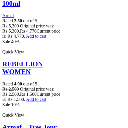
100ml
Armaf
Rated
2.50
out of 5
₨
5,300
Original price was:
₨ 5,300.
₨
4,770
Current price
is: ₨ 4,770.
Add to cart
Sale 40%
Quick View
REBELLION
WOMEN
Rated
4.00
out of 5
₨
2,500
Original price was:
₨ 2,500.
₨
1,500
Current price
is: ₨ 1,500.
Add to cart
Sale 10%
Quick View
Armaf – Tres Jour