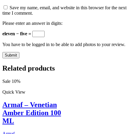
Save my name, email, and website in this browser for the next
time I comment.
Please enter an answer in digits:
eleven − five =
You have to be logged in to be able to add photos to your review.
Related products
Sale 10%
Quick View
Armaf – Venetian
Amber Edition 100
ML
Armaf