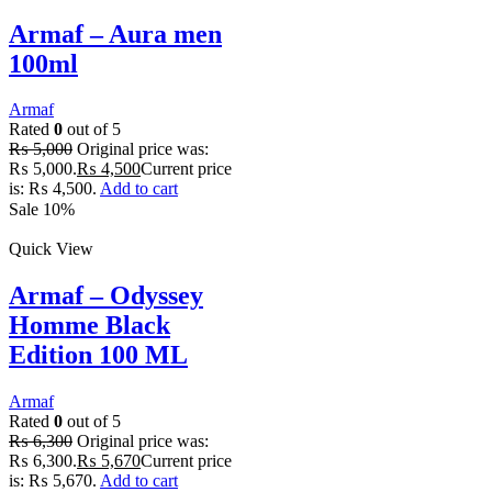
Armaf – Aura men
100ml
Armaf
Rated
0
out of 5
₨
5,000
Original price was:
₨ 5,000.
₨
4,500
Current price
is: ₨ 4,500.
Add to cart
Sale 10%
Quick View
Armaf – Odyssey
Homme Black
Edition 100 ML
Armaf
Rated
0
out of 5
₨
6,300
Original price was:
₨ 6,300.
₨
5,670
Current price
is: ₨ 5,670.
Add to cart