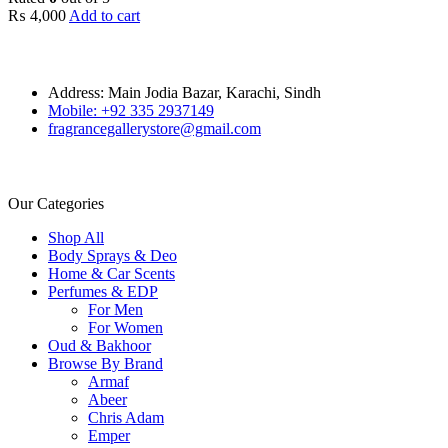
₨
4,000
Add to cart
Address: Main Jodia Bazar, Karachi, Sindh
Mobile: +92 335 2937149
fragrancegallerystore@gmail.com
Our Categories
Shop All
Body Sprays & Deo
Home & Car Scents
Perfumes & EDP
For Men
For Women
Oud & Bakhoor
Browse By Brand
Armaf
Abeer
Chris Adam
Emper