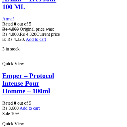
100 ML
Armaf
Rated
0
out of 5
₨
4,800
Original price was:
₨ 4,800.
₨
4,320
Current price
is: ₨ 4,320.
Add to cart
3 in stock
Quick View
Emper – Protocol
Intense Pour
Homme – 100ml
Rated
0
out of 5
₨
3,600
Add to cart
Sale 10%
Quick View