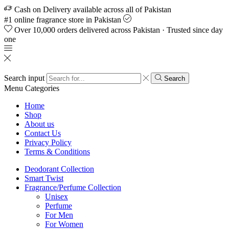
Cash on Delivery available across all of Pakistan
#1 online fragrance store in Pakistan
Over 10,000 orders delivered across Pakistan · Trusted since day
one
Search input
Search
Menu
Categories
Home
Shop
About us
Contact Us
Privacy Policy
Terms & Conditions
Deodorant Collection
Smart Twist
Fragrance/Perfume Collection
Unisex
Perfume
For Men
For Women