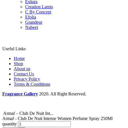
Estiara
Creation Lamis
C By Concept
Efolia
Grandeur
Nabeel
Useful Links
Home
Shop
About us
Contact Us
Privacy Policy
Terms & Conditions
Fragrance Gallery
2020. All Right Reserved.
Armaf – Club De Nuit Int...
Armaf - Club De Nuit Intense Women Perfume Spray 250Ml
quantity