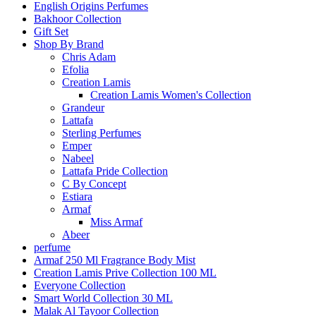
English Origins Perfumes
Bakhoor Collection
Gift Set
Shop By Brand
Chris Adam
Efolia
Creation Lamis
Creation Lamis Women's Collection
Grandeur
Lattafa
Sterling Perfumes
Emper
Nabeel
Lattafa Pride Collection
C By Concept
Estiara
Armaf
Miss Armaf
Abeer
perfume
Armaf 250 Ml Fragrance Body Mist
Creation Lamis Prive Collection 100 ML
Everyone Collection
Smart World Collection 30 ML
Malak Al Tayoor Collection