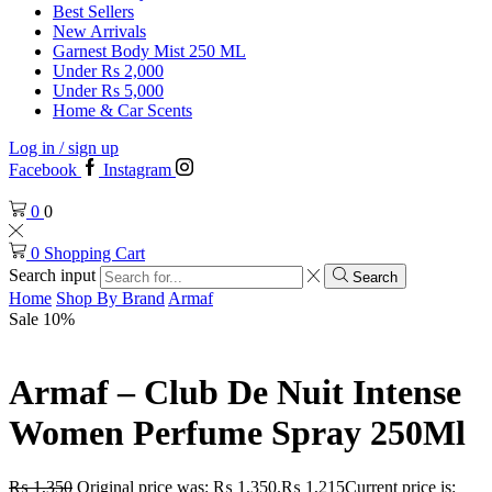
Best Sellers
New Arrivals
Garnest Body Mist 250 ML
Under Rs 2,000
Under Rs 5,000
Home & Car Scents
Log in / sign up
Facebook
Instagram
0
0
0
Shopping Cart
Search input
Search
Home
Shop By Brand
Armaf
Sale 10%
Armaf – Club De Nuit Intense
Women Perfume Spray 250Ml
₨
1,350
Original price was: ₨ 1,350.
₨
1,215
Current price is: