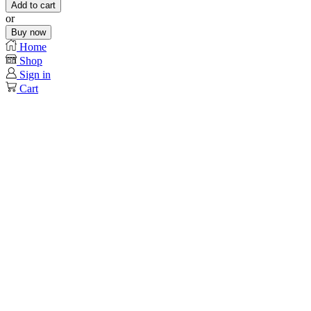
Add to cart
or
Buy now
Home
Shop
Sign in
Cart