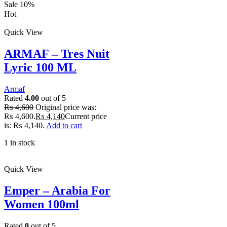
Sale 10%
Hot
Quick View
ARMAF – Tres Nuit
Lyric 100 ML
Armaf
Rated
4.00
out of 5
₨
4,600
Original price was:
₨ 4,600.
₨
4,140
Current price
is: ₨ 4,140.
Add to cart
1 in stock
Quick View
Emper – Arabia For
Women 100ml
Rated
0
out of 5