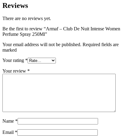
Reviews
There are no reviews yet.
Be the first to review “Armaf – Club De Nuit Intense Women
Perfume Spray 250Ml”
Your email address will not be published. Required fields are
marked
Your rating
*
Your review
*
Name
*
Email
*