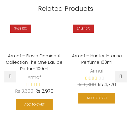
Related Products
SALE 10%
SALE 10%
Armaf – Flavia Dominant
Armaf – Hunter Intense
Collection The One Eau de
Perfume 100ml
Parfum 100ml
Armaf
Armaf
Original
Curren
₨
5,300
₨
4,770
Original
Current
₨
3,300
₨
2,970
price
price
price
price
was:
is:
ADD TO CART
was:
is:
ADD TO CART
₨ 5,300.
₨ 4,77
₨ 3,300.
₨ 2,970.