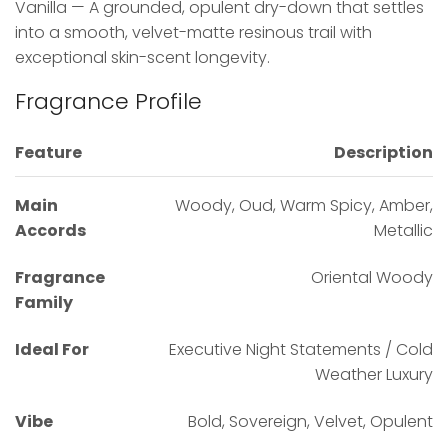
Vanilla — A grounded, opulent dry-down that settles
into a smooth, velvet-matte resinous trail with
exceptional skin-scent longevity.
Fragrance Profile
Feature
Description
Main
Woody, Oud, Warm Spicy, Amber,
Accords
Metallic
Fragrance
Oriental Woody
Family
Ideal For
Executive Night Statements / Cold
Weather Luxury
Vibe
Bold, Sovereign, Velvet, Opulent