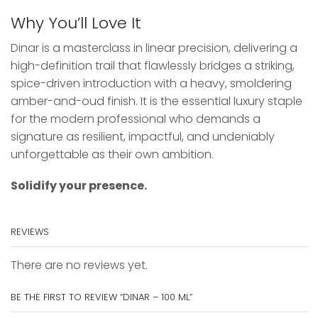
Why You’ll Love It
Dinar is a masterclass in linear precision, delivering a
high-definition trail that flawlessly bridges a striking,
spice-driven introduction with a heavy, smoldering
amber-and-oud finish. It is the essential luxury staple
for the modern professional who demands a
signature as resilient, impactful, and undeniably
unforgettable as their own ambition.
Solidify your presence.
REVIEWS
There are no reviews yet.
BE THE FIRST TO REVIEW “DINAR – 100 ML”