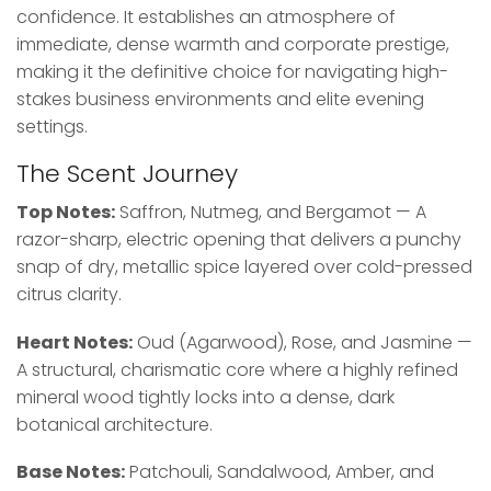
confidence. It establishes an atmosphere of
immediate, dense warmth and corporate prestige,
making it the definitive choice for navigating high-
stakes business environments and elite evening
settings.
The Scent Journey
Top Notes:
Saffron, Nutmeg, and Bergamot — A
razor-sharp, electric opening that delivers a punchy
snap of dry, metallic spice layered over cold-pressed
citrus clarity.
Heart Notes:
Oud (Agarwood), Rose, and Jasmine —
A structural, charismatic core where a highly refined
mineral wood tightly locks into a dense, dark
botanical architecture.
Base Notes:
Patchouli, Sandalwood, Amber, and