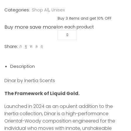
quantity
Categories:
Shop All
,
Unisex
Buy 3 items and get 10% OFF
Buy more save more!
on each product
Share:
Description
Dinar by Inertia Scents
The Framework of Liquid Gold.
Launched in 2024 as an opulent addition to the
Inertia collection, Dinar is a high-performance
Oriental-Woody composition engineered for the
individual who moves with innate, unshakeable