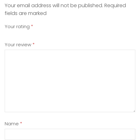
Your email address will not be published. Required
fields are marked
Your rating
*
Your review
*
Name
*