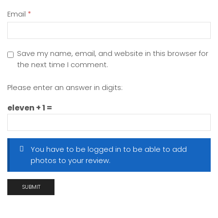
Email
*
Save my name, email, and website in this browser for
the next time I comment.
Please enter an answer in digits:
eleven + 1 =
You have to be logged in to be able to add
photos to your review.