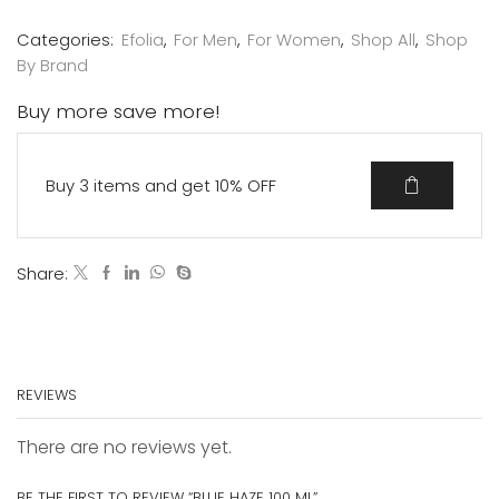
Categories:
Efolia
,
For Men
,
For Women
,
Shop All
,
Shop
By Brand
Buy more save more!
Buy 3 items and get 10% OFF
Share:
REVIEWS
There are no reviews yet.
BE THE FIRST TO REVIEW “BLUE HAZE 100 ML”