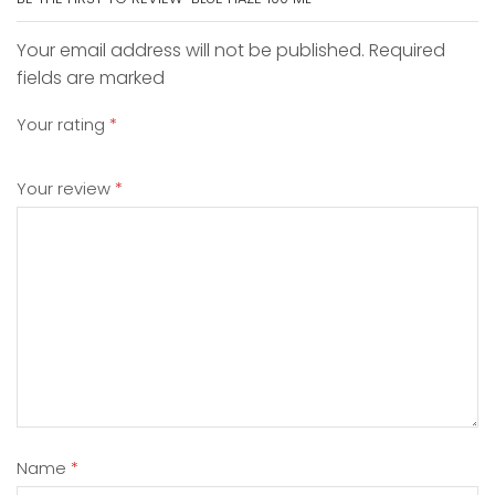
Your email address will not be published. Required
fields are marked
Your rating
*
Your review
*
Name
*