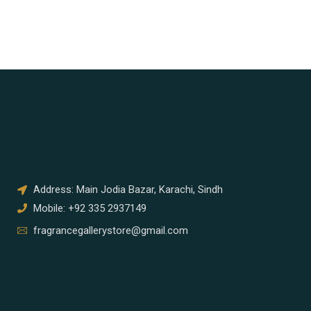
Address: Main Jodia Bazar, Karachi, Sindh
Mobile: +92 335 2937149
fragrancegallerystore@gmail.com