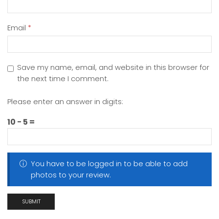
Email
*
Save my name, email, and website in this browser for
the next time I comment.
Please enter an answer in digits:
10 − 5 =
You have to be logged in to be able to add
photos to your review.