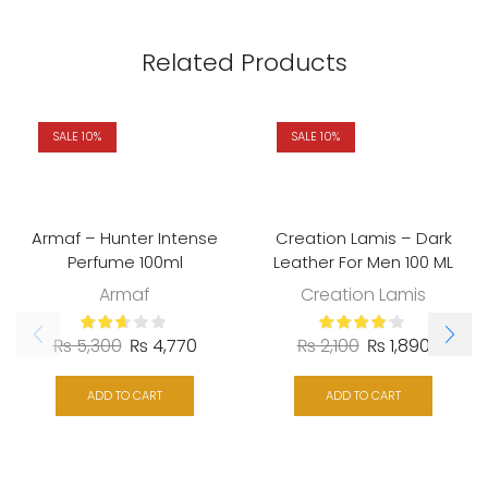
Related Products
SALE 10%
SALE 10%
Armaf – Hunter Intense
Creation Lamis – Dark
Perfume 100ml
Leather For Men 100 ML
Armaf
Creation Lamis
₨
5,300
₨
4,770
₨
2,100
₨
1,890
ADD TO CART
ADD TO CART