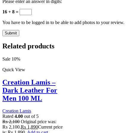
Please enter an answer in digits:
16 + 8 =
You have to be logged in to be able to add photos to your review.
Related products
Sale 10%
Quick View
Creation Lamis –
Dark Leather For
Men 100 ML
Creation Lamis
Rated
4.00
out of 5
₨
2,100
Original price was:
₨ 2,100.
₨
1,890
Current price
is: ₨ 1,890.
Add to cart