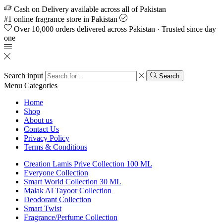
Cash on Delivery available across all of Pakistan
#1 online fragrance store in Pakistan
Over 10,000 orders delivered across Pakistan · Trusted since day
one
Search input
Search
Menu
Categories
Home
Shop
About us
Contact Us
Privacy Policy
Terms & Conditions
Creation Lamis Prive Collection 100 ML
Everyone Collection
Smart World Collection 30 ML
Malak Al Tayoor Collection
Deodorant Collection
Smart Twist
Fragrance/Perfume Collection