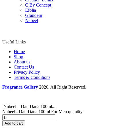
C By Concept
Efolia
Grandeur
Nabeel
Useful Links
Home
Shop
About us
Contact Us
Privacy Policy
Terms & Conditions
Fragrance Gallery
2020. All Right Reserved.
Nabeel – Dan Dana 100ml...
Nabeel - Dan Dana 100ml For Men quantity
Add to cart