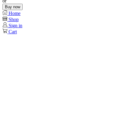
or
Buy now
Home
Shop
Sign in
Cart