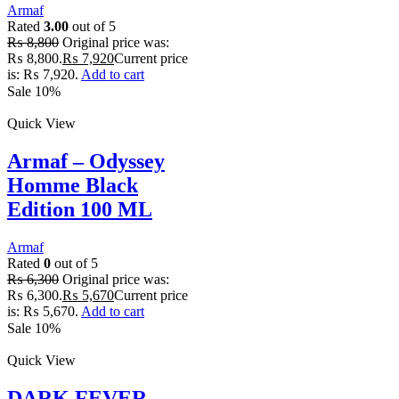
Armaf
Rated
3.00
out of 5
₨
8,800
Original price was:
₨ 8,800.
₨
7,920
Current price
is: ₨ 7,920.
Add to cart
Sale 10%
Quick View
Armaf – Odyssey
Homme Black
Edition 100 ML
Armaf
Rated
0
out of 5
₨
6,300
Original price was:
₨ 6,300.
₨
5,670
Current price
is: ₨ 5,670.
Add to cart
Sale 10%
Quick View
DARK FEVER