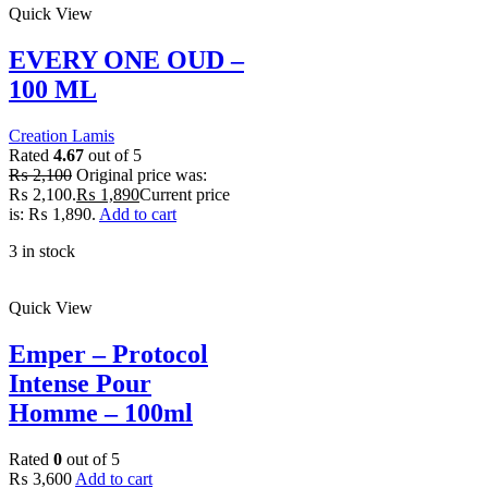
Quick View
EVERY ONE OUD –
100 ML
Creation Lamis
Rated
4.67
out of 5
₨
2,100
Original price was:
₨ 2,100.
₨
1,890
Current price
is: ₨ 1,890.
Add to cart
3 in stock
Quick View
Emper – Protocol
Intense Pour
Homme – 100ml
Rated
0
out of 5
₨
3,600
Add to cart