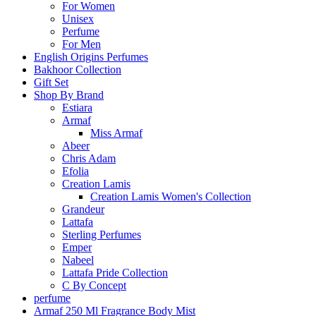
For Women
Unisex
Perfume
For Men
English Origins Perfumes
Bakhoor Collection
Gift Set
Shop By Brand
Estiara
Armaf
Miss Armaf
Abeer
Chris Adam
Efolia
Creation Lamis
Creation Lamis Women's Collection
Grandeur
Lattafa
Sterling Perfumes
Emper
Nabeel
Lattafa Pride Collection
C By Concept
perfume
Armaf 250 Ml Fragrance Body Mist