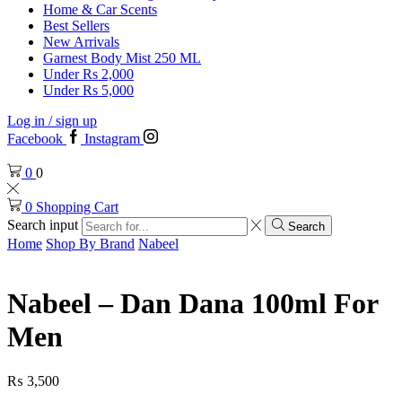
Home & Car Scents
Best Sellers
New Arrivals
Garnest Body Mist 250 ML
Under Rs 2,000
Under Rs 5,000
Log in / sign up
Facebook
Instagram
0
0
0
Shopping Cart
Search input
Search
Home
Shop By Brand
Nabeel
Nabeel – Dan Dana 100ml For
Men
₨
3,500