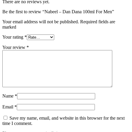
There are no reviews yet.
Be the first to review “Nabeel – Dan Dana 100ml For Men”
Your email address will not be published. Required fields are
marked
Your rating
*
Your review
*
Name
*
Email
*
Save my name, email, and website in this browser for the next
time I comment.