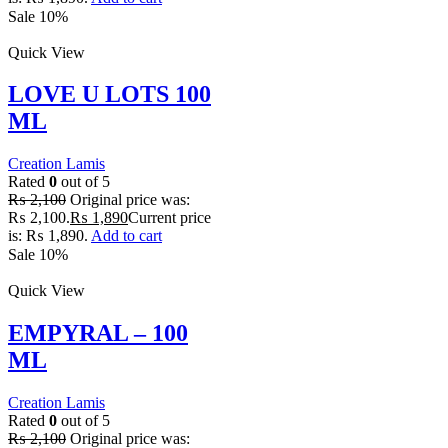
Sale 10%
Quick View
LOVE U LOTS 100
ML
Creation Lamis
Rated
0
out of 5
₨
2,100
Original price was:
₨ 2,100.
₨
1,890
Current price
is: ₨ 1,890.
Add to cart
Sale 10%
Quick View
EMPYRAL – 100
ML
Creation Lamis
Rated
0
out of 5
₨
2,100
Original price was: