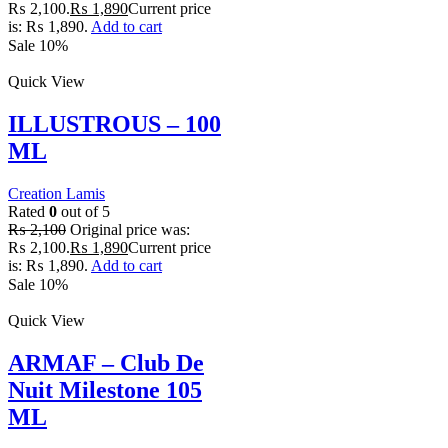
₨ 2,100.
₨
1,890
Current price
is: ₨ 1,890.
Add to cart
Sale 10%
Quick View
ILLUSTROUS – 100
ML
Creation Lamis
Rated
0
out of 5
₨
2,100
Original price was:
₨ 2,100.
₨
1,890
Current price
is: ₨ 1,890.
Add to cart
Sale 10%
Quick View
ARMAF – Club De
Nuit Milestone 105
ML