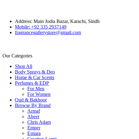
Address: Main Jodia Bazar, Karachi, Sindh
Mobile: +92 335 2937149
fragrancegallerystore@gmail.com
Our Categories
Shop All
Body Sprays & Deo
Home & Car Scents
Perfumes & EDP
For Men
For Women
Oud & Bakhoor
Browse By Brand
Armaf
Abeer
Chris Adam
Emper
Estiara
Creation Lamis