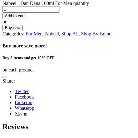
Nabeel - Dan Dana 100ml For Men quantity
Add to cart
or
Buy now
Categories:
For Men
,
Nabeel
,
Shop All
,
Shop By Brand
Buy more save more!
Buy 3 items and get 10% OFF
on each product
Share:
Twitter
Facebook
Linkedin
Whatsapp
Skype
Reviews