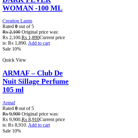
WOMAN -100 ML
Creation Lamis
Rated
0
out of 5
₨
2,100
Original price was:
₨ 2,100.
₨
1,890
Current price
is: ₨ 1,890.
Add to cart
Sale 10%
Quick View
ARMAF – Club De
Nuit Sillage Perfume
105 ml
Armaf
Rated
0
out of 5
₨
9,900
Original price was:
₨ 9,900.
₨
8,910
Current price
is: ₨ 8,910.
Add to cart
Sale 10%