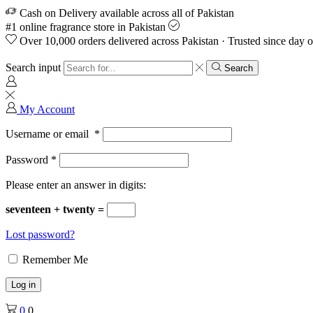
Cash on Delivery available across all of Pakistan
#1 online fragrance store in Pakistan
Over 10,000 orders delivered across Pakistan · Trusted since day 
Search input
Search
My Account
Username or email
*
Password
*
Please enter an answer in digits:
seventeen + twenty =
Lost password?
Remember Me
Log in
0
0