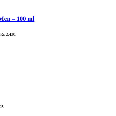
Men – 100 ml
: ₨ 2,430.
20.