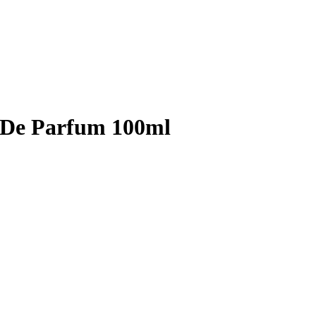
 De Parfum 100ml