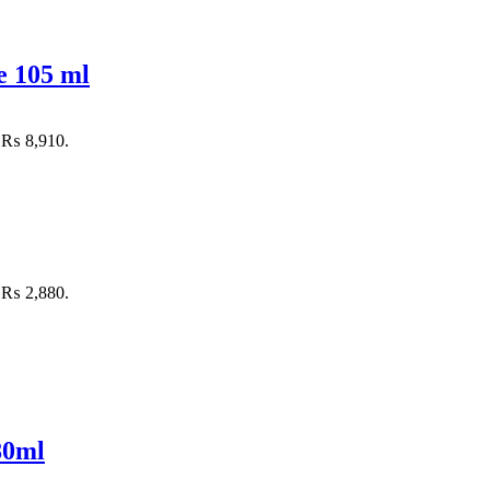
e 105 ml
: ₨ 8,910.
: ₨ 2,880.
80ml