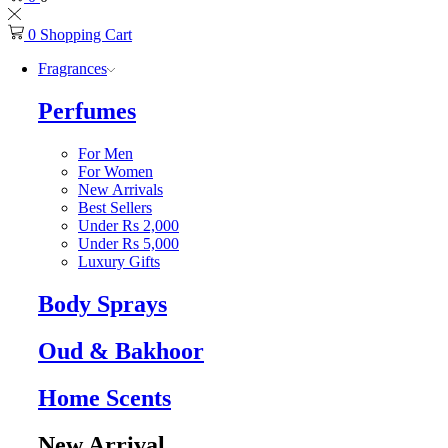
0
Shopping Cart
Fragrances
Perfumes
For Men
For Women
New Arrivals
Best Sellers
Under Rs 2,000
Under Rs 5,000
Luxury Gifts
Body Sprays
Oud & Bakhoor
Home Scents
New Arrival