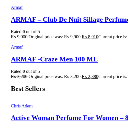
Armaf
ARMAF – Club De Nuit Sillage Perfum
Rated
0
out of 5
₨
9,900
Original price was: ₨ 9,900.
₨
8,910
Current price is
Armaf
ARMAF -Craze Men 100 ML
Rated
0
out of 5
₨
3,200
Original price was: ₨ 3,200.
₨
2,880
Current price is
Best Sellers
Chris Adam
Active Woman Perfume For Women – 