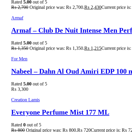
Rated
5.00
out of 5
₨
2,700
Original price was: ₨ 2,700.
₨
2,430
Current price is
Armaf
Armaf – Club De Nuit Intense Men Pe
Rated
5.00
out of 5
₨
1,350
Original price was: ₨ 1,350.
₨
1,215
Current price is
For Men
Nabeel – Dahn Al Oud Amiri EDP 100 
Rated
5.00
out of 5
₨
3,300
Creation Lamis
Everyone Perfume Mist 177 ML
Rated
0
out of 5
₨
800
Original price was: ₨ 800.
₨
720
Current price is: ₨ 7