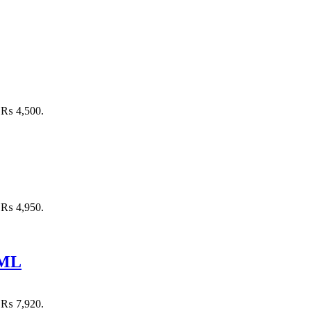
: ₨ 4,500.
: ₨ 4,950.
 ML
: ₨ 7,920.