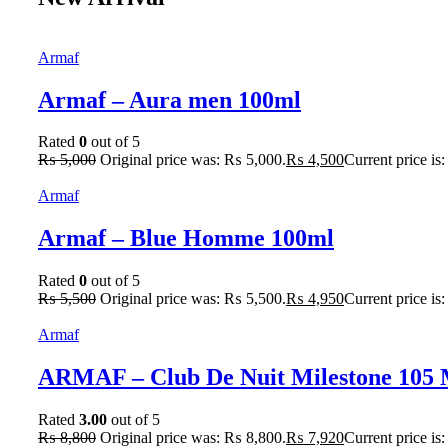
Armaf
Armaf – Aura men 100ml
Rated
0
out of 5
₨
5,000
Original price was: ₨ 5,000.
₨
4,500
Current price is
Armaf
Armaf – Blue Homme 100ml
Rated
0
out of 5
₨
5,500
Original price was: ₨ 5,500.
₨
4,950
Current price is
Armaf
ARMAF – Club De Nuit Milestone 105
Rated
3.00
out of 5
₨
8,800
Original price was: ₨ 8,800.
₨
7,920
Current price is