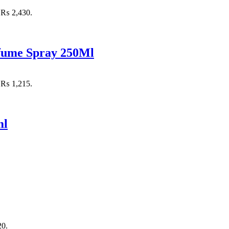
: ₨ 2,430.
rfume Spray 250Ml
: ₨ 1,215.
ml
20.