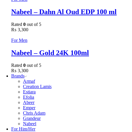
Nabeel – Dahn Al Oud EDP 100 ml
Rated
0
out of 5
₨
3,300
For Men
Nabeel – Gold 24K 100ml
Rated
0
out of 5
₨
3,300
Brands
Armaf
Creation Lamis
Estiara
Efolia
Abeer
Emper
Chris Adam
Grandeur
Nabeel
For Him/Her