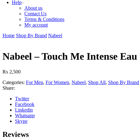
Help
About us
Contact Us
Terms & Conditions
My account
Home
Shop By Brand
Nabeel
Nabeel – Touch Me Intense Eau
₨
2,500
Categories:
For Men
,
For Women
,
Nabeel
,
Shop All
,
Shop By Brand
Share:
Twitter
Facebook
Linkedin
Whatsapp
Skype
Reviews