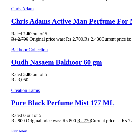
Chris Adam
Chris Adams Active Man Perfume For 
Rated
2.00
out of 5
₨
2,700
Original price was: ₨ 2,700.
₨
2,430
Current price is
Bakhoor Collection
Oudh Nasaem Bakhoor 60 gm
Rated
5.00
out of 5
₨
3,050
Creation Lamis
Pure Black Perfume Mist 177 ML
Rated
0
out of 5
₨
800
Original price was: ₨ 800.
₨
720
Current price is: ₨ 7
For Men