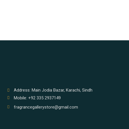
Address: Main Jodia Bazar, Karachi, Sindh
Mobile: +92 335 2937149
fragrancegallerystore@gmail.com