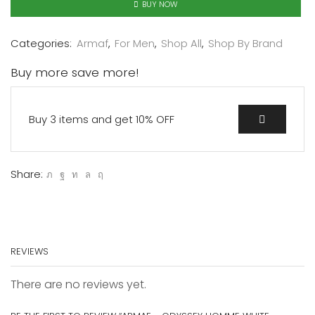
BUY NOW
Categories:
Armaf
,
For Men
,
Shop All
,
Shop By Brand
Buy more save more!
Buy 3 items and get 10% OFF
Share:
REVIEWS
There are no reviews yet.