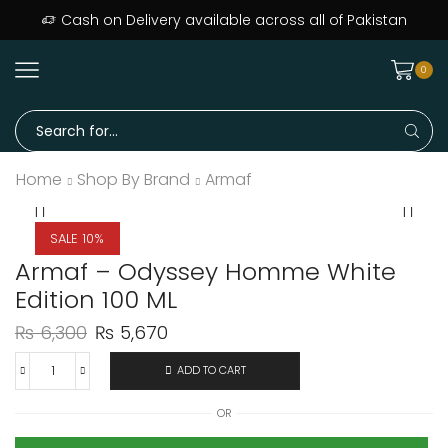
ers delivered across Pakistan · Trusted since day one
Cash on Delivery available across all of Pakistan
0
Home
Shop By Brand
Armaf
SALE 10%
Armaf – Odyssey Homme White
Edition 100 ML
₨
6,300
₨
5,670
ADD TO CART
OR