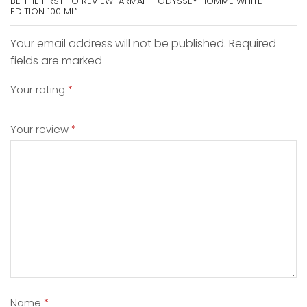
BE THE FIRST TO REVIEW “ARMAF – ODYSSEY HOMME WHITE
EDITION 100 ML”
Your email address will not be published. Required
fields are marked
Your rating
*
Your review
*
Name
*