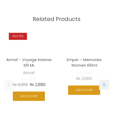
Related Products
SALE 10%
Armaf – Voyage Intense
Emper – Memories
100 ML
Women 100ml
Armaf
₨
3,600
₨
3,200
₨
2,880
ADD TO CART
ADD TO CART