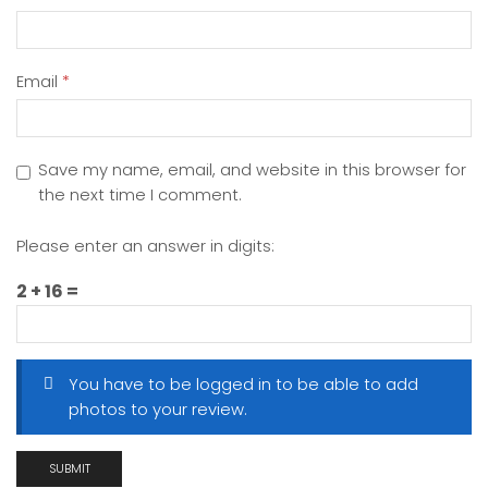
Email
*
Save my name, email, and website in this browser for
the next time I comment.
Please enter an answer in digits:
2 + 16 =
You have to be logged in to be able to add
photos to your review.