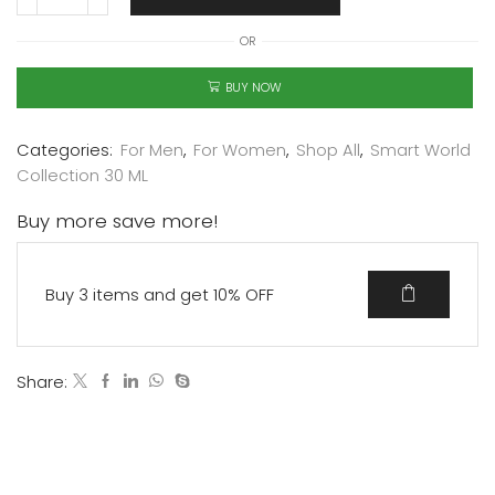
OR
BUY NOW
Categories:
For Men
,
For Women
,
Shop All
,
Smart World
Collection 30 ML
Buy more save more!
Buy 3 items and get 10% OFF
Share: