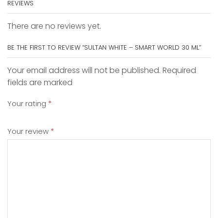
REVIEWS
There are no reviews yet.
BE THE FIRST TO REVIEW “SULTAN WHITE – SMART WORLD 30 ML”
Your email address will not be published. Required
fields are marked
Your rating
*
Your review
*