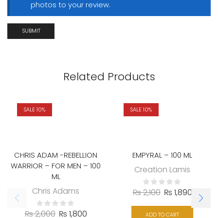
photos to your review.
Related Products
SALE 10%
SALE 10%
CHRIS ADAM -REBELLION
EMPYRAL – 100 ML
WARRIOR – FOR MEN – 100
Creation Lamis
ML
Chris Adams
₨
2,100
₨
1,890
₨
2,000
₨
1,800
ADD TO CART