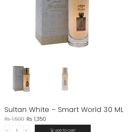
Sultan White – Smart World 30 ML
₨
1,500
₨
1,350
ADD TO CART