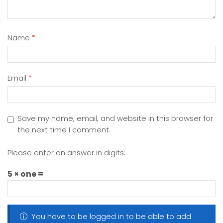
Name
*
Email
*
Save my name, email, and website in this browser for
the next time I comment.
Please enter an answer in digits:
5 × one =
You have to be logged in to be able to add