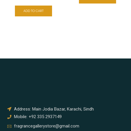
ADD TO CART
Address: Main Jodia Bazar, Karachi, Sindh
Mobile: +92 335 2937149
fragrancegallerystore@gmail.com