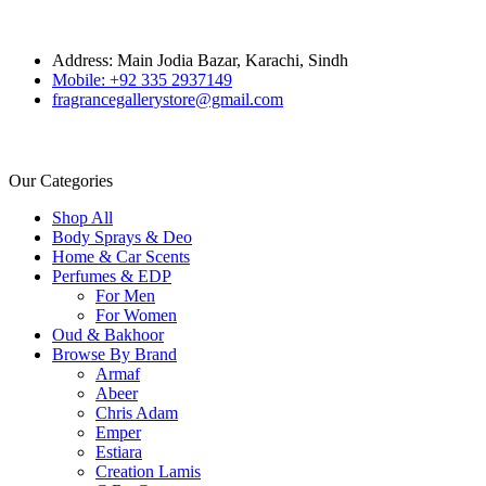
Address: Main Jodia Bazar, Karachi, Sindh
Mobile: +92 335 2937149
fragrancegallerystore@gmail.com
Our Categories
Shop All
Body Sprays & Deo
Home & Car Scents
Perfumes & EDP
For Men
For Women
Oud & Bakhoor
Browse By Brand
Armaf
Abeer
Chris Adam
Emper
Estiara
Creation Lamis