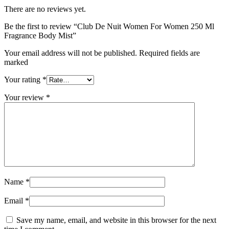
There are no reviews yet.
Be the first to review “Club De Nuit Women For Women 250 Ml
Fragrance Body Mist”
Your email address will not be published. Required fields are
marked
Your rating
*
Your review
*
Name
*
Email
*
Save my name, email, and website in this browser for the next