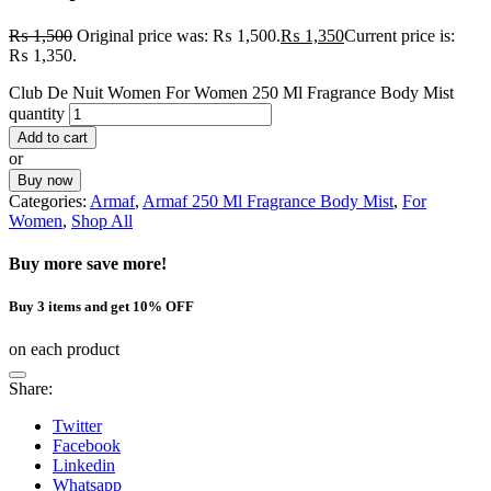
₨
1,500
Original price was: ₨ 1,500.
₨
1,350
Current price is:
₨ 1,350.
Club De Nuit Women For Women 250 Ml Fragrance Body Mist
quantity
Add to cart
or
Buy now
Categories:
Armaf
,
Armaf 250 Ml Fragrance Body Mist
,
For
Women
,
Shop All
Buy more save more!
Buy 3 items and get 10% OFF
on each product
Share:
Twitter
Facebook
Linkedin
Whatsapp