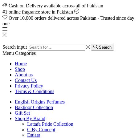
Cash on Delivery available across all of Pakistan
#1 online fragrance store in Pakistan
Over 10,000 orders delivered across Pakistan · Trusted since day
one
Search input
Search
Menu
Categories
Home
Shop
About us
Contact Us
Privacy Policy
Terms & Conditions
English Origins Perfumes
Bakhoor Collection
Gift Set
Shop By Brand
Lattafa Pride Collection
C By Concept
Estiara