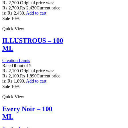
₨
2,700
Original price was:
₨ 2,700.
₨
2,430
Current price
is: ₨ 2,430.
Add to cart
Sale 10%
Quick View
ILLUSTROUS – 100
ML
Creation Lamis
Rated
0
out of 5
₨
2,100
Original price was:
₨ 2,100.
₨
1,890
Current price
is: ₨ 1,890.
Add to cart
Sale 10%
Quick View
Every Noir – 100
ML