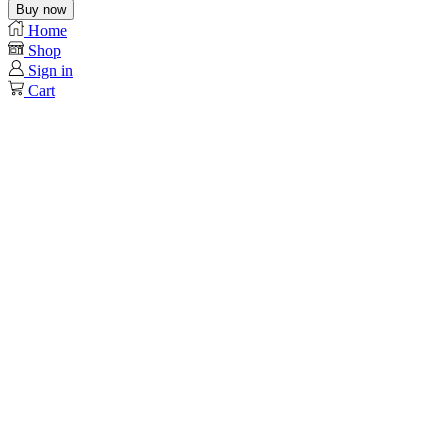
Buy now
Home
Shop
Sign in
Cart