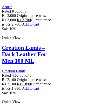
Armaf
Rated
0
out of 5
₨
3,000
Original price was:
₨ 3,000.
₨
2,700
Current price
is: ₨ 2,700.
Add to cart
Sale 10%
Quick View
Creation Lamis –
Dark Leather For
Men 100 ML
Creation Lamis
Rated
4.00
out of 5
₨
2,100
Original price was:
₨ 2,100.
₨
1,890
Current price
is: ₨ 1,890.
Add to cart
Sale 10%
Quick View