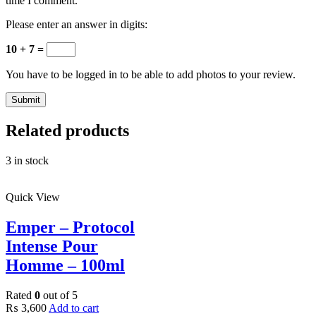
time I comment.
Please enter an answer in digits:
10 + 7 =
You have to be logged in to be able to add photos to your review.
Related products
3 in stock
Quick View
Emper – Protocol
Intense Pour
Homme – 100ml
Rated
0
out of 5
₨
3,600
Add to cart