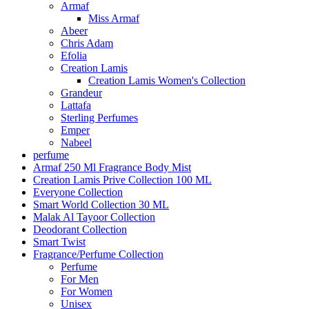
Armaf
Miss Armaf
Abeer
Chris Adam
Efolia
Creation Lamis
Creation Lamis Women's Collection
Grandeur
Lattafa
Sterling Perfumes
Emper
Nabeel
perfume
Armaf 250 Ml Fragrance Body Mist
Creation Lamis Prive Collection 100 ML
Everyone Collection
Smart World Collection 30 ML
Malak Al Tayoor Collection
Deodorant Collection
Smart Twist
Fragrance/Perfume Collection
Perfume
For Men
For Women
Unisex