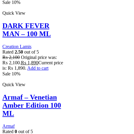
Sale 10%
Quick View
DARK FEVER
MAN – 100 ML
Creation Lamis
Rated
2.50
out of 5
₨
2,100
Original price was:
₨ 2,100.
₨
1,890
Current price
is: ₨ 1,890.
Add to cart
Sale 10%
Quick View
Armaf – Venetian
Amber Edition 100
ML
Armaf
Rated
0
out of 5