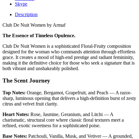
Skype
Description
Club De Nuit Women by Armaf
The Essence of Timeless Opulence.
Club De Nuit Women is a sophisticated Floral-Fruity composition
designed for the woman who commands attention through effortless
grace. It creates a mood of high-end prestige and radiant femininity,
making it the definitive choice for those who seek a signature that is
both vibrant and unshakeably polished.
The Scent Journey
Top Notes:
Orange, Bergamot, Grapefruit, and Peach — A razor-
sharp, luminous opening that delivers a high-definition burst of zesty
citrus and velvet fruit clarity.
Heart Notes:
Rose, Jasmine, Geranium, and Litchi — A
charismatic, structural core where classic floral textures meet a
refined, exotic sweetness for a sophisticated poise.
Base Notes:
Patchouli, Vanilla, Musk, and Vetiver — A grounded,