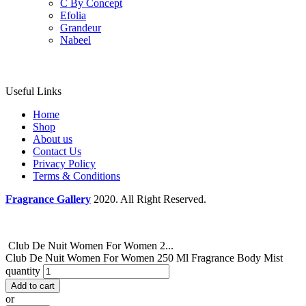
C By Concept
Efolia
Grandeur
Nabeel
Useful Links
Home
Shop
About us
Contact Us
Privacy Policy
Terms & Conditions
Fragrance Gallery
2020. All Right Reserved.
Club De Nuit Women For Women 2...
Club De Nuit Women For Women 250 Ml Fragrance Body Mist
quantity
Add to cart
or