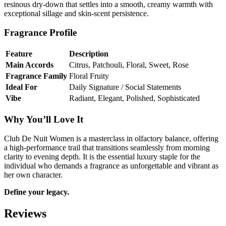
resinous dry-down that settles into a smooth, creamy warmth with
exceptional sillage and skin-scent persistence.
Fragrance Profile
Feature
Description
Main Accords
Citrus, Patchouli, Floral, Sweet, Rose
Fragrance Family
Floral Fruity
Ideal For
Daily Signature / Social Statements
Vibe
Radiant, Elegant, Polished, Sophisticated
Why You’ll Love It
Club De Nuit Women is a masterclass in olfactory balance, offering
a high-performance trail that transitions seamlessly from morning
clarity to evening depth. It is the essential luxury staple for the
individual who demands a fragrance as unforgettable and vibrant as
her own character.
Define your legacy.
Reviews