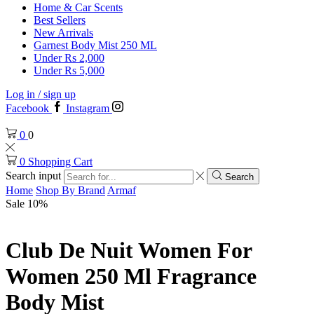
Home & Car Scents
Best Sellers
New Arrivals
Garnest Body Mist 250 ML
Under Rs 2,000
Under Rs 5,000
Log in / sign up
Facebook
Instagram
0
0
0
Shopping Cart
Search input
Search
Home
Shop By Brand
Armaf
Sale 10%
Club De Nuit Women For
Women 250 Ml Fragrance
Body Mist