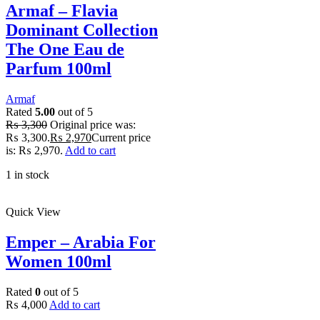
Armaf – Flavia
Dominant Collection
The One Eau de
Parfum 100ml
Armaf
Rated
5.00
out of 5
₨
3,300
Original price was:
₨ 3,300.
₨
2,970
Current price
is: ₨ 2,970.
Add to cart
1 in stock
Quick View
Emper – Arabia For
Women 100ml
Rated
0
out of 5
₨
4,000
Add to cart