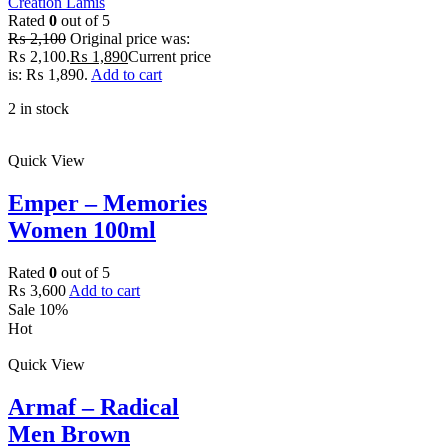
Creation Lamis
Rated
0
out of 5
₨
2,100
Original price was:
₨ 2,100.
₨
1,890
Current price
is: ₨ 1,890.
Add to cart
2 in stock
Quick View
Emper – Memories
Women 100ml
Rated
0
out of 5
₨
3,600
Add to cart
Sale 10%
Hot
Quick View
Armaf – Radical
Men Brown