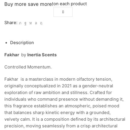
on each product
Buy more save more!
Share:
Description
Fakhar
by
Inertia Scents
Controlled Momentum.
Fakhar is a masterclass in modern olfactory tension,
originally conceptualized in 2021 as a gender-neutral
exploration of raw ambition and stillness. Crafted for
individuals who command presence without demanding it,
this fragrance establishes an atmospheric, poised mood
that balances sharp kinetic energy with a grounded,
velvety calm. It is a composition defined by its architectural
precision, moving seamlessly from a crisp architectural