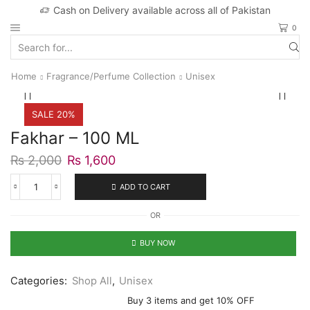
Cash on Delivery available across all of Pakistan
0
Search
input
Home
Fragrance/Perfume Collection
Unisex
SALE 20%
Fakhar – 100 ML
Original
Current
₨
2,000
₨
1,600
price
price
was:
is:
ADD TO CART
Fakhar
₨ 2,000.
₨ 1,600.
-
OR
100
ML
quantity
BUY NOW
Categories:
Shop All
,
Unisex
Buy 3 items and get 10% OFF