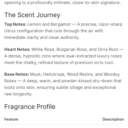
opening to a profoundly intimate, close-to-skin signature.
The Scent Journey
Top Notes:
Lemon and Bergamot — A precise, razor-sharp
citrus configuration that cuts through the air with
immediate clarity and clean authority.
Heart Notes:
White Rose, Bulgarian Rose, and Orris Root —
A dense, hypnotic core where dual-extracted luxury roses
meet the chalky, refined texture of premium orris root.
Base Notes:
Musk, Heliotrope, Wood Resins, and Woodsy
Notes — A deep, warm, and powder-kissed dry-down that
locks onto skin, ensuring subtle sillage and exceptional
raw longevity.
Fragrance Profile
Feature
Description