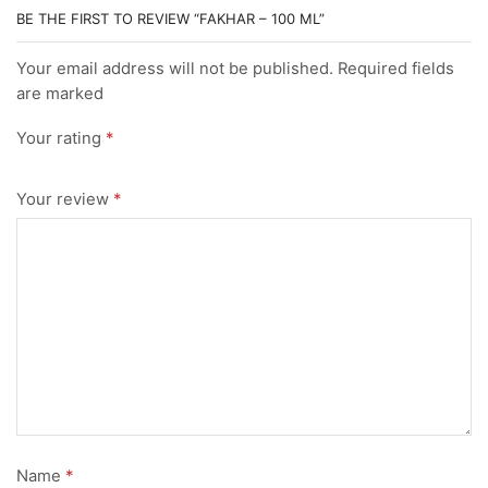
BE THE FIRST TO REVIEW “FAKHAR – 100 ML”
Your email address will not be published. Required fields
are marked
Your rating
*
Your review
*
Name
*