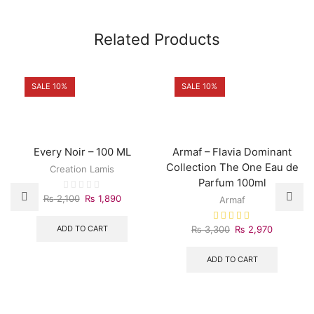
Related Products
SALE 10%
SALE 10%
Every Noir – 100 ML
Armaf – Flavia Dominant
Collection The One Eau de
Creation Lamis
Parfum 100ml
Original
Current
₨
2,100
₨
1,890
Armaf
price
price
was:
is:
Original
Current
ADD TO CART
₨
3,300
₨
2,970
₨ 2,100.
₨ 1,890.
price
price
was:
is:
ADD TO CART
₨ 3,300.
₨ 2,970.