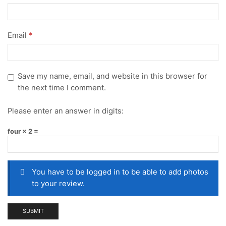
Email
*
Save my name, email, and website in this browser for
the next time I comment.
Please enter an answer in digits:
four × 2 =
You have to be logged in to be able to add photos
to your review.