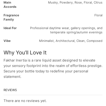
Main
Musky, Powdery, Rose, Floral, Citrus
Accords
Fragrance
Floral
Family
Ideal For
Professional daytime wear, gallery openings, and
temperate spring/autumn evenings
Vibe
Minimalist, Architectural, Clean, Composed
Why You’ll Love It
Fakhar Inertia is a rare liquid asset designed to elevate
your sensory footprint into the realm of effortless prestige.
Secure your bottle today to redefine your personal
statement.
REVIEWS
There are no reviews yet.